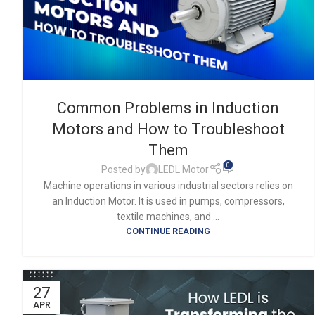
Common Problems in Induction
Motors and How to Troubleshoot
Them
0
Posted by
LEDL Motor
Machine operations in various industrial sectors relies on
an Induction Motor. It is used in pumps, compressors,
textile machines, and ...
CONTINUE READING
27
APR