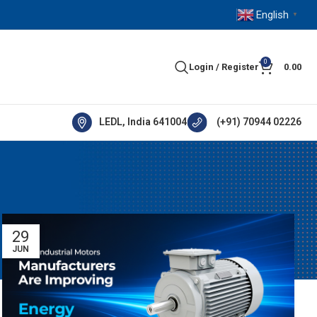
English
▼
0
Login / Register
0.00
LEDL, India 641004
(+91) 70944 02226
29
JUN