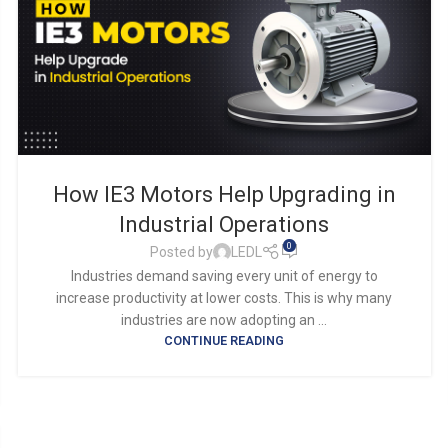
How IE3 Motors Help Upgrading in
Industrial Operations
0
Posted by
LEDL
Industries demand saving every unit of energy to
increase productivity at lower costs. This is why many
industries are now adopting an ...
CONTINUE READING