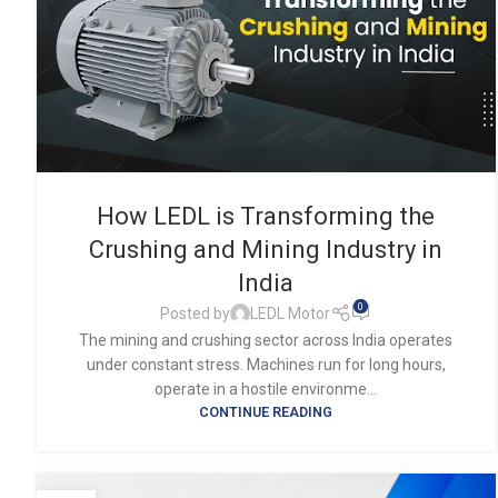
How LEDL is Transforming the
Crushing and Mining Industry in
India
0
Posted by
LEDL Motor
The mining and crushing sector across India operates
under constant stress. Machines run for long hours,
operate in a hostile environme...
CONTINUE READING