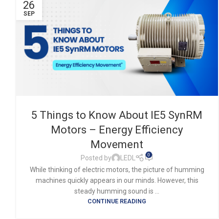
26
SEP
5 Things to Know About IE5 SynRM
Motors – Energy Efficiency
Movement
0
Posted by
LEDL
While thinking of electric motors, the picture of humming
machines quickly appears in our minds. However, this
steady humming sound is ...
CONTINUE READING