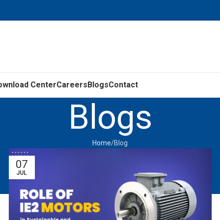
ownload Center
Careers
Blogs
Contact
Blogs
Home
Blog
07
JUL