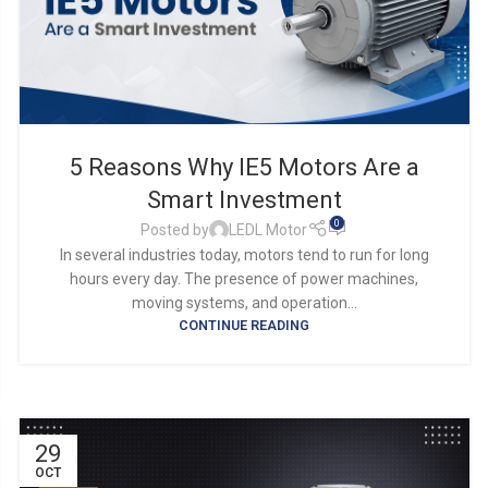
5 Reasons Why IE5 Motors Are a
Smart Investment
0
Posted by
LEDL Motor
In several industries today, motors tend to run for long
hours every day. The presence of power machines,
moving systems, and operation...
CONTINUE READING
29
OCT