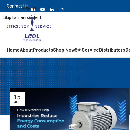
Contact Us
Skip to navigation
Skip to main content
Home
About
Products
Shop Now
5⭐ Service
Distributors
D
15
JUL