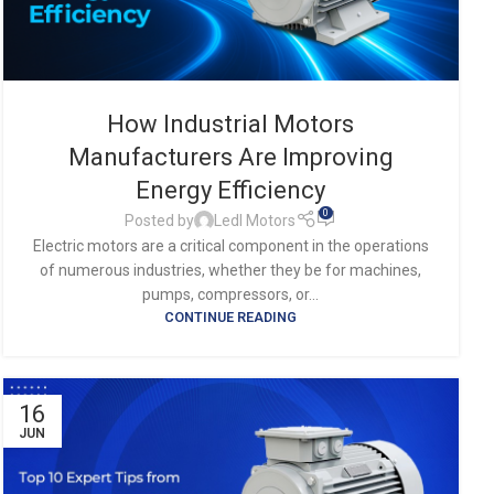
How Industrial Motors
Manufacturers Are Improving
Energy Efficiency
0
Posted by
Ledl Motors
Electric motors are a critical component in the operations
of numerous industries, whether they be for machines,
pumps, compressors, or...
CONTINUE READING
16
JUN