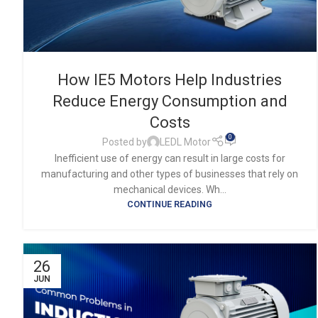
How IE5 Motors Help Industries
Reduce Energy Consumption and
Costs
0
Posted by
LEDL Motor
Inefficient use of energy can result in large costs for
manufacturing and other types of businesses that rely on
mechanical devices. Wh...
CONTINUE READING
26
JUN