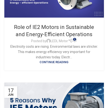
Role of IE2 Motors in Sustainable
and Energy-Efficient Operations
0
Posted by
LEDL Motor
Electricity costs are rising. Environmental laws are stricter.
This makes energy efficiency very important for
industries today. Electr...
CONTINUE READING
17
JUN