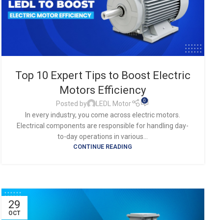
Top 10 Expert Tips to Boost Electric
Motors Efficiency
0
Posted by
LEDL Motor
In every industry, you come across electric motors.
Electrical components are responsible for handling day-
to-day operations in various...
CONTINUE READING
29
OCT