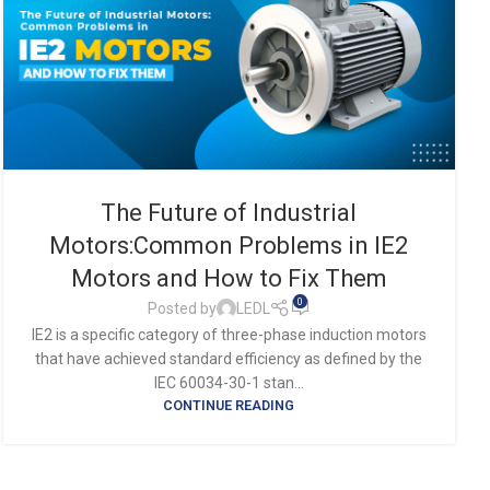
The Future of Industrial
Motors:Common Problems in IE2
Motors and How to Fix Them
0
Posted by
LEDL
IE2 is a specific category of three-phase induction motors
that have achieved standard efficiency as defined by the
IEC 60034-30-1 stan...
CONTINUE READING