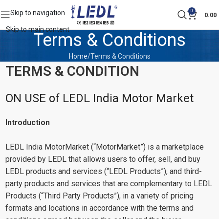
0
Skip to navigation
0.00
Skip to main content
Terms & Conditions
Home
Terms & Conditions
TERMS & CONDITION
ON USE of LEDL India Motor Market
Introduction
LEDL India MotorMarket (“MotorMarket”) is a marketplace
provided by LEDL that allows users to offer, sell, and buy
LEDL products and services (“LEDL Products”), and third-
party products and services that are complementary to LEDL
Products (“Third Party Products”), in a variety of pricing
formats and locations in accordance with the terms and