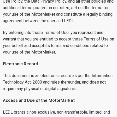
Use Policy, the Data Privacy Policy, and all other policies and
additional terms posted on our sites, set out the terms for
your use of the MotorMarket and constitute a legally binding
agreement between the user and LEDL.
By entering into these Terms of Use, you represent and
warrant that you are entitled to accept these Terms of Use on
your behalf and accept its terms and conditions related to
your use of the MotorMarket.
Electronic Record
This document is an electronic record as per the Information
Technology Act, 2000 and rules thereunder, and does not
require any physical or digital signatures.
Access and Use of the MotorMarket
LEDL grants a non-exclusive, non-transferable, limited, and