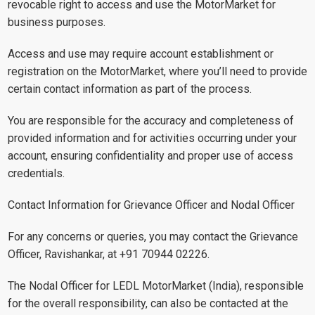
revocable right to access and use the MotorMarket for
business purposes.
Access and use may require account establishment or
registration on the MotorMarket, where you’ll need to provide
certain contact information as part of the process.
You are responsible for the accuracy and completeness of
provided information and for activities occurring under your
account, ensuring confidentiality and proper use of access
credentials.
Contact Information for Grievance Officer and Nodal Officer
For any concerns or queries, you may contact the Grievance
Officer, Ravishankar, at +91 70944 02226.
The Nodal Officer for LEDL MotorMarket (India), responsible
for the overall responsibility, can also be contacted at the