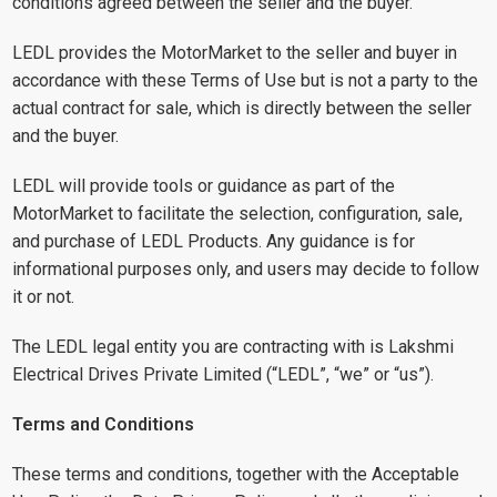
conditions agreed between the seller and the buyer.
LEDL provides the MotorMarket to the seller and buyer in
accordance with these Terms of Use but is not a party to the
actual contract for sale, which is directly between the seller
and the buyer.
LEDL will provide tools or guidance as part of the
MotorMarket to facilitate the selection, configuration, sale,
and purchase of LEDL Products. Any guidance is for
informational purposes only, and users may decide to follow
it or not.
The LEDL legal entity you are contracting with is Lakshmi
Electrical Drives Private Limited (“LEDL”, “we” or “us”).
Terms and Conditions
These terms and conditions, together with the Acceptable