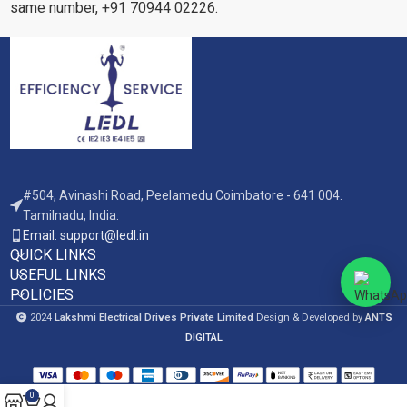
same number, +91 70944 02226.
#504, Avinashi Road, Peelamedu Coimbatore - 641 004.
Tamilnadu, India.
Email: support@ledl.in
QUICK LINKS
USEFUL LINKS
POLICIES
2024
Lakshmi Electrical Drives Private Limited
Design & Developed by
ANTS
DIGITAL
0