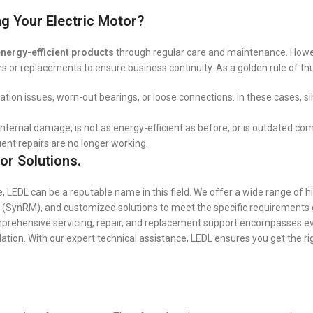
g Your Electric Motor?
nergy-efficient products
through regular care and maintenance. How
irs or replacements to ensure business continuity. As a golden rule of t
ication issues, worn-out bearings, or loose connections. In these cases, s
nternal damage, is not as energy-efficient as before, or is outdated co
nt repairs are no longer working.
or Solutions.
 LEDL can be a reputable name in this field. We offer a wide range of h
 (SynRM), and customized solutions to meet the specific requirements
omprehensive servicing, repair, and replacement support encompasses e
ion. With our expert technical assistance, LEDL ensures you get the rig