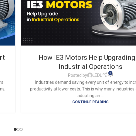
rt
How IE3 Motors Help Upgrading
Industrial Operations
0
Posted by
LEDL
rs
Industries demand saving every unit of energy to in
ms,
productivity at lower costs. This is why many industries
adopting an ...
CONTINUE READING