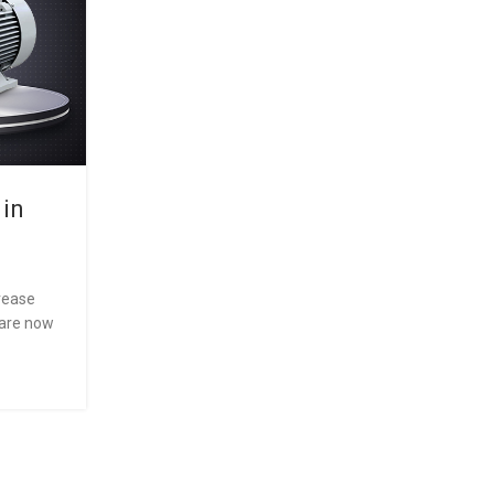
 in
The Future of Industrial
Motors:Common Problems in
Motors and How to Fix T
crease
0
Posted by
LEDL
 are now
IE2 is a specific category of three-phase induction
have achieved standard efficiency as defined by th
30-1 stan...
CONTINUE READING