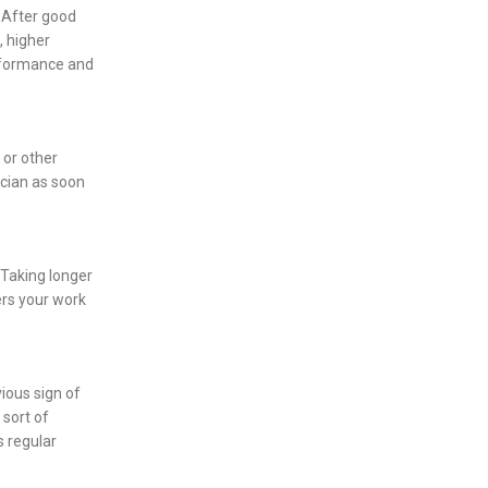
 After good
, higher
erformance and
 or other
ician as soon
. Taking longer
ers your work
ious sign of
 sort of
s regular