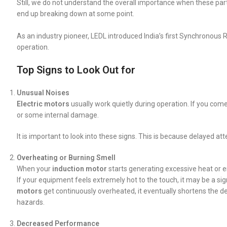
Still, we do not understand the overall importance when these par
end up breaking down at some point.
As an industry pioneer, LEDL introduced India’s first Synchronous Re
operation.
Top Signs to Look Out for
Unusual Noises
Electric motors
usually work quietly during operation. If you com
or some internal damage.
It is important to look into these signs. This is because delayed at
Overheating or Burning Smell
When your
induction motor
starts generating excessive heat or e
If your equipment feels extremely hot to the touch, it may be a sig
motors
get continuously overheated, it eventually shortens the dev
hazards.
Decreased Performance