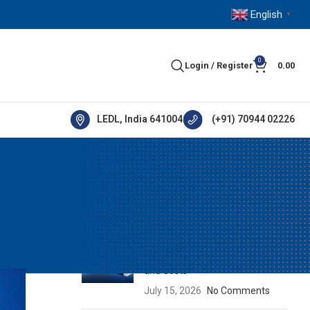
English
▼
0
Login / Register
0.00
LEDL, India 641004
(+91) 70944 02226
RECENT POSTS
How IE5 Motors Help Industries
Reduce Energy Consumption
and Costs
July 15, 2026
No Comments