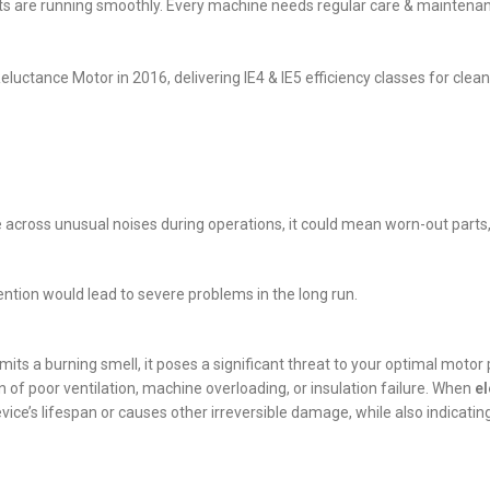
ts are running smoothly. Every machine needs regular care & maintenance
luctance Motor in 2016, delivering IE4 & IE5 efficiency classes for clean
e across unusual noises during operations, it could mean worn-out parts,
tention would lead to severe problems in the long run.
mits a burning smell, it poses a significant threat to your optimal moto
n of poor ventilation, machine overloading, or insulation failure. When
el
ice’s lifespan or causes other irreversible damage, while also indicatin