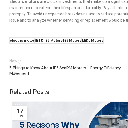
Electric motors
are crucial investments that make up a significan
maintenance to extend their lifespan and durability. Pay attention
promptly. To avoid unexpected breakdowns and to reduce potential 
issue and to analyze whether servicing or replacement would be th
electric motor
IE4 & IE5 Motors
IE5 Motors
LEDL Motors
Newer
5 Things to Know About IE5 SynRM Motors – Energy Efficiency
Movement
Related Posts
17
JUN