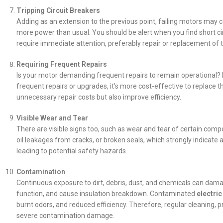
Tripping Circuit Breakers
Adding as an extension to the previous point, failing motors may ca
more power than usual. You should be alert when you find short c
require immediate attention, preferably repair or replacement of
Requiring Frequent Repairs
Is your motor demanding frequent repairs to remain operational? 
frequent repairs or upgrades, it’s more cost-effective to replace
unnecessary repair costs but also improve efficiency.
Visible Wear and Tear
There are visible signs too, such as wear and tear of certain compo
oil leakages from cracks, or broken seals, which strongly indicate
leading to potential safety hazards.
Contamination
Continuous exposure to dirt, debris, dust, and chemicals can dama
function, and cause insulation breakdown. Contaminated
electri
burnt odors, and reduced efficiency. Therefore, regular cleaning, p
severe contamination damage.