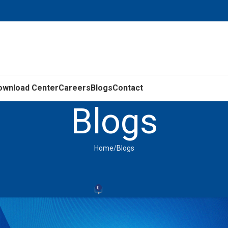
ownload Center
Careers
Blogs
Contact
Blogs
Home
Blogs
BLOGS
or Needs Servicing or Replacement
0
LEDL
On September 26, 2025