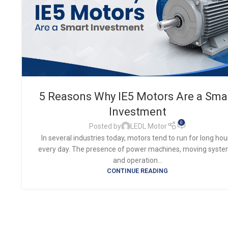
5 Reasons Why IE5 Motors Are a Sma
Investment
0
Posted by
LEDL Motor
In several industries today, motors tend to run for long hou
every day. The presence of power machines, moving syste
and operation...
CONTINUE READING