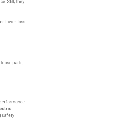
. Still, they
er, lower-loss
 loose parts,
r performance.
ectric
g safety