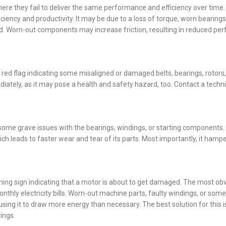
ere they fail to deliver the same performance and efficiency over time.
iency and productivity. It may be due to a loss of torque, worn bearings
eed. Worn-out components may increase friction, resulting in reduced p
 red flag indicating some misaligned or damaged belts, bearings, rotors,
diately, as it may pose a health and safety hazard, too. Contact a techn
e of some grave issues with the bearings, windings, or starting components
ich leads to faster wear and tear of its parts. Most importantly, it hamp
ng sign indicating that a motor is about to get damaged. The most obv
hly electricity bills. Worn-out machine parts, faulty windings, or some
ausing it to draw more energy than necessary. The best solution for this i
ings.