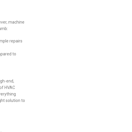
ever, machine
humb:
imple repairs
mpared to
igh-end,
 of HVAC
verything
ht solution to