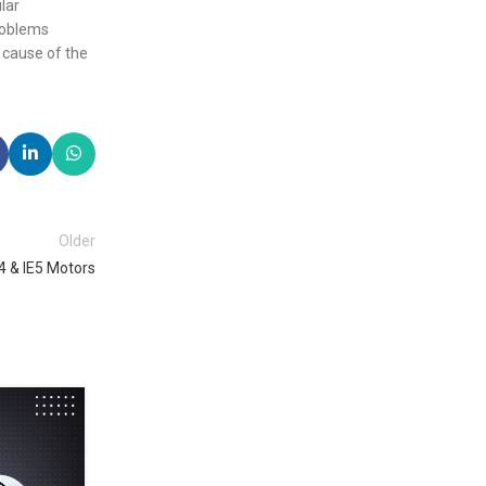
lar
problems
 cause of the
Older
E4 & IE5 Motors
29
OCT