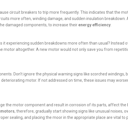
use circuit breakers to trip more frequently. This indicates that the mo
ircuits more often, winding damage, and sudden insulation breakdown. A
 the damaged components, to increase their
energy efficiency
.
Is it experiencing sudden breakdowns more often than usual? Instead of
 the motor altogether. A new motor would not only save you from repetiti
nents. Don’t ignore the physical warning signs like scorched windings, b
 a deteriorating motor. If not addressed on time, these issues may worse
ge the motor component and result in corrosion of its parts, affect the
c motors
, therefore, gradually start showing signs like unusual noises, o
roper sealing, and placing the moor in the appropriate place are vital to 