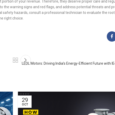
t portion of your revenue. Therefore, they deserve proper care and regu
 to the warning signs and red flags, and address potential threats and 
safety hazards, consult a professional technician to evaluate the root
e right choice.
LEDL Motors: Driving India’s Energy-Efficient Future with I
29
OCT