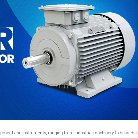
ipment and instruments, ranging from industrial machinery to househol