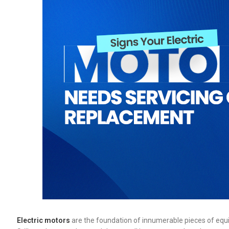
Electric motors
are the foundation of innumerable pieces of equ