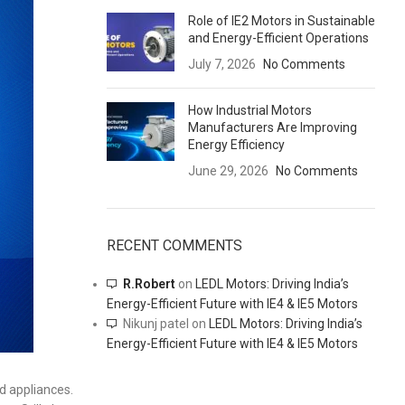
Role of IE2 Motors in Sustainable
and Energy-Efficient Operations
July 7, 2026
No Comments
How Industrial Motors
Manufacturers Are Improving
Energy Efficiency
June 29, 2026
No Comments
RECENT COMMENTS
R.Robert
on
LEDL Motors: Driving India’s
Energy-Efficient Future with IE4 & IE5 Motors
Nikunj patel
on
LEDL Motors: Driving India’s
Energy-Efficient Future with IE4 & IE5 Motors
d appliances.