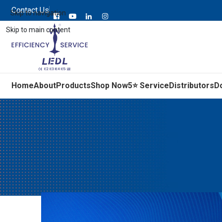
Contact Us
Skip to navigation
Skip to main content
Home
About
Products
Shop Now
5⭐ Service
Distributors
D
Signs Your Electric Mot
Posted by