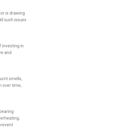
tor is drawing
ll such issues
 investing in
ve and
urnt smells,
n over time,
 bearing
verheating,
prevent