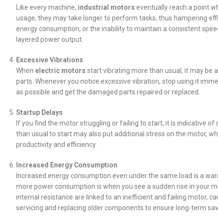
Like every machine,
industrial motors
eventually reach a point wh
usage, they may take longer to perform tasks, thus hampering effic
energy consumption, or the inability to maintain a consistent sp
layered power output.
Excessive Vibrations
When
electric motors
start vibrating more than usual, it may be a
parts. Whenever you notice excessive vibration, stop using it imme
as possible and get the damaged parts repaired or replaced.
Startup Delays
If you find the motor struggling or failing to start, it is indicativ
than usual to start may also put additional stress on the motor, wh
productivity and efficiency.
Increased Energy Consumption
Increased energy consumption even under the same load is a warni
more power consumption is when you see a sudden rise in your mont
internal resistance are linked to an inefficient and failing motor, c
servicing and replacing older components to ensure long-term sav