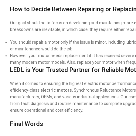
How to Decide Between Repairing or Replacin
Our goal should be to focus on developing and maintaining more
e
breakdowns are inevitable, in which case, they require either repa
You should repair a motor only if the issue is minor, including lubr
or maintenance would do the job.
However, your motor needs replacement if it has received severe i
many modern motor models. Also, replace your motor when freque
LEDL is Your Trusted Partner for Reliable Mot
When it comes to ensuring the highest electric motor performance,
efficiency-class
electric motors
, Synchronous Reluctance Motors
manufacturers, OEMs, and various industrial applications. Our c
from fault diagnosis and routine maintenance to complete upgradat
ensure operational and cost efficiency.
Final Words