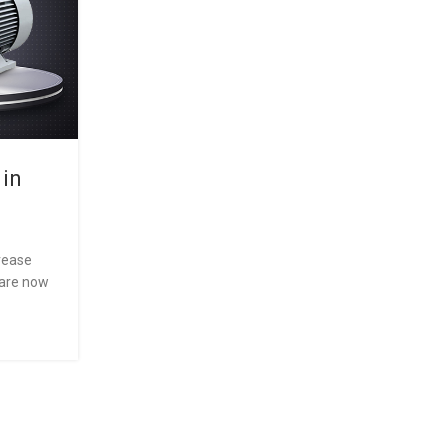
 in
The Future of Industrial
Motors:Common Problems in
Motors and How to Fix T
crease
0
Posted by
LEDL
 are now
IE2 is a specific category of three-phase induction
have achieved standard efficiency as defined by th
30-1 stan...
CONTINUE READING