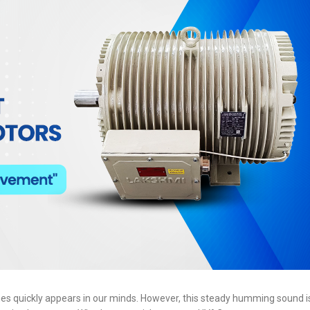
es quickly appears in our minds. However, this steady humming sound is