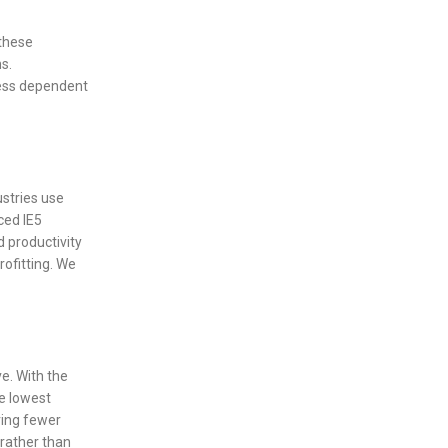
these
s.
less dependent
ustries use
ced IE5
d productivity
rofitting. We
e. With the
e lowest
ring fewer
rather than