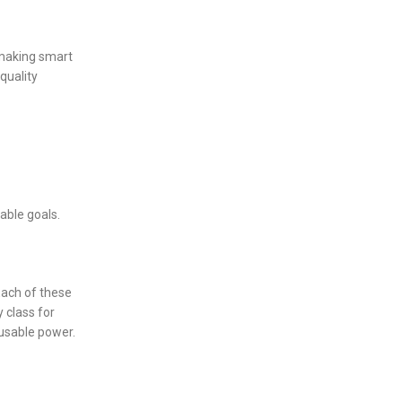
 making smart
quality
able goals.
 Each of these
 class for
usable power.