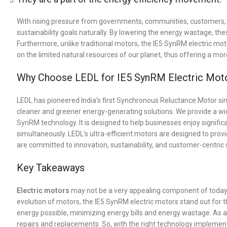
With rising pressure from governments, communities, customers, 
sustainability goals naturally. By lowering the energy wastage, th
Furthermore, unlike traditional motors, the IE5 SynRM electric mot
on the limited natural resources of our planet, thus offering a mo
Why Choose LEDL for IE5 SynRM Electric Mot
LEDL has pioneered India’s first Synchronous Reluctance Motor sinc
cleaner and greener energy-generating solutions. We provide a wid
SynRM technology. It is designed to help businesses enjoy significa
simultaneously. LEDL’s ultra-efficient motors are designed to prov
are committed to innovation, sustainability, and customer-centric 
Key Takeaways
Electric motors
may not be a very appealing component of today’s 
evolution of motors, the IE5 SynRM electric motors stand out for 
energy possible, minimizing energy bills and energy wastage. As a
repairs and replacements. So, with the right technology implemen