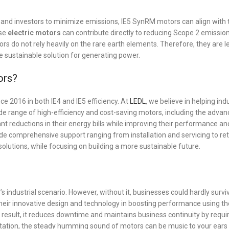
and investors to minimize emissions, IE5 SynRM motors can align with 
ese
electric motors
can contribute directly to reducing Scope 2 emission
ors do not rely heavily on the rare earth elements. Therefore, they are 
re sustainable solution for generating power.
ors?
e 2016 in both IE4 and IE5 efficiency. At
LEDL
, we believe in helping ind
e range of high-efficiency and cost-saving motors, including the advan
nt reductions in their energy bills while improving their performance an
ide comprehensive support ranging from installation and servicing to ret
solutions, while focusing on building a more sustainable future.
industrial scenario. However, without it, businesses could hardly surviv
their innovative design and technology in boosting performance using th
 result, it reduces downtime and maintains business continuity by requi
tation, the steady humming sound of motors can be music to your ears 