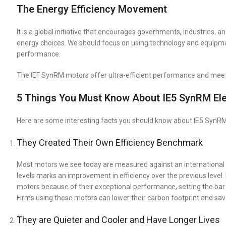
The Energy Efficiency Movement
It is a global initiative that encourages governments, industries,
energy choices. We should focus on using technology and equipmen
performance.
The IEF SynRM motors offer ultra-efficient performance and meet
5 Things You Must Know About IE5 SynRM Ele
Here are some interesting facts you should know about IE5 SynRM m
They Created Their Own Efficiency Benchmark
Most motors we see today are measured against an international ef
levels marks an improvement in efficiency over the previous level.
motors because of their exceptional performance, setting the bar
Firms using these motors can lower their carbon footprint and save bi
They are Quieter and Cooler and Have Longer Lives