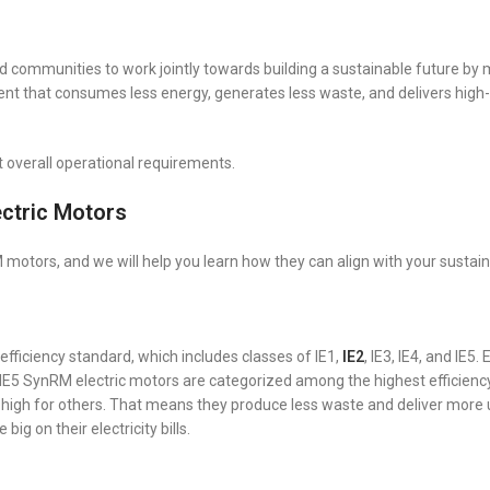
 and communities to work jointly towards building a sustainable future by
t that consumes less energy, generates less waste, and delivers high-
 overall operational requirements.
ctric Motors
otors, and we will help you learn how they can align with your sustain
ficiency standard, which includes classes of IE1,
IE2
, IE3, IE4, and IE5.
 IE5 SynRM electric motors are categorized among the highest efficiency
 high for others. That means they produce less waste and deliver more 
g on their electricity bills.