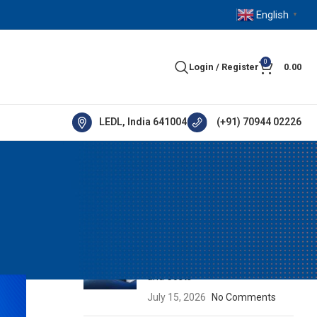
English
▼
0
Login / Register
0.00
LEDL, India 641004
(+91) 70944 02226
RECENT POSTS
ement
How IE5 Motors Help Industries
Reduce Energy Consumption
and Costs
July 15, 2026
No Comments