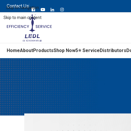
Contact Us
Skip to navigation
Skip to main content
Home
About
Products
Shop Now
5⭐ Service
Distributors
D
5 Things to Know About IE5 Sy
Posted by