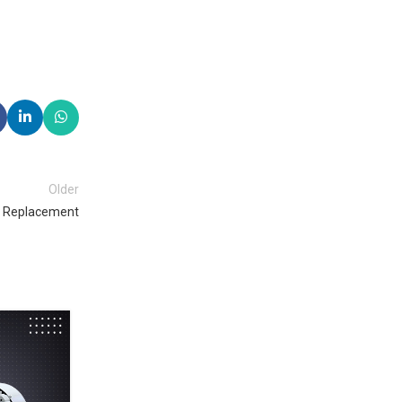
Older
or Replacement
29
OCT