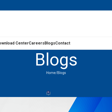
ownload Center
Careers
Blogs
Contact
Blogs
Home
Blogs
BLOGS
nRM Motors – Energy Efficiency Mov
0
LEDL
On September 26, 2025