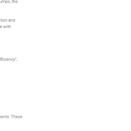
pumps, the
ption and
e with
ficiency”,
ments. These