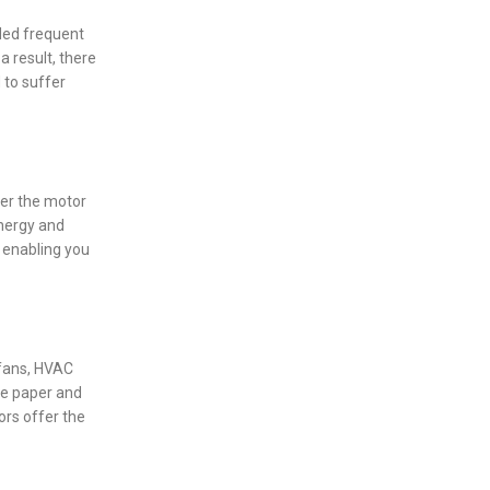
nded frequent
 result, there
 to suffer
ver the motor
energy and
, enabling you
 fans, HVAC
he paper and
ors offer the