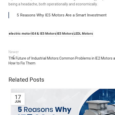
being a headache, both operationally and economically.
5 Reasons Why IE5 Motors Are a Smart Investment
electric motor
IE4 & IE5 Motors
IE5 Motors
LEDL Motors
Newer
The Future of Industrial Motors:Common Problems in IE2 Motors 
How to Fix Them
Related Posts
17
JUN