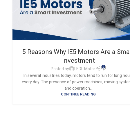
5 Reasons Why IE5 Motors Are a Sma
Investment
0
Posted by
LEDL Motor
In several industries today, motors tend to run for long hou
every day. The presence of power machines, moving syste
and operation...
CONTINUE READING