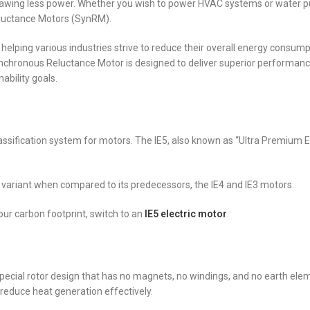
 drawing less power. Whether you wish to power HVAC systems or water 
Reluctance Motors (SynRM).
helping various industries strive to reduce their overall energy consum
ynchronous Reluctance Motor is designed to deliver superior performanc
ability goals.
 classification system for motors. The IE5, also known as “Ultra Premium Ef
nt variant when compared to its predecessors, the IE4 and IE3 motors.
your carbon footprint, switch to an
IE5 electric motor
.
special rotor design that has no magnets, no windings, and no earth ele
 reduce heat generation effectively.