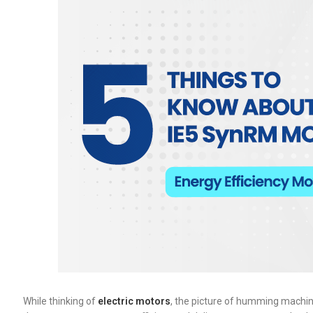
While thinking of
electric motors
, the picture of humming machin