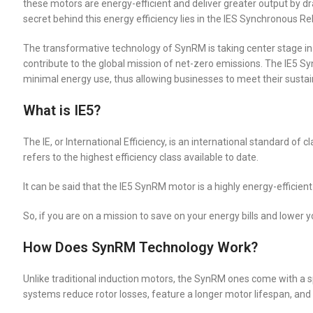
these motors are energy-efficient and deliver greater output by
secret behind this energy efficiency lies in the IES Synchronous 
The transformative technology of SynRM is taking center stage in 
contribute to the global mission of net-zero emissions. The IE5 S
minimal energy use, thus allowing businesses to meet their sustain
What is IE5?
The IE, or International Efficiency, is an international standard of
refers to the highest efficiency class available to date.
It can be said that the IE5 SynRM motor is a highly energy-efficie
So, if you are on a mission to save on your energy bills and lower 
How Does SynRM Technology Work?
Unlike traditional induction motors, the SynRM ones come with a 
systems reduce rotor losses, feature a longer motor lifespan, and