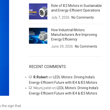
Role of IE2 Motors in Sustainable
and Energy-Efficient Operations
July 7, 2026
No Comments
How Industrial Motors
Manufacturers Are Improving
Energy Efficiency
June 29, 2026
No Comments
RECENT COMMENTS
R.Robert
on
LEDL Motors: Driving India’s
Energy-Efficient Future with IE4 & IE5 Motors
Nikunj patel
on
LEDL Motors: Driving India’s
Energy-Efficient Future with IE4 & IE5 Motors
 the sign that