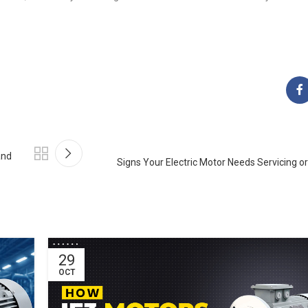
and
Signs Your Electric Motor Needs Servicing 
29
OCT