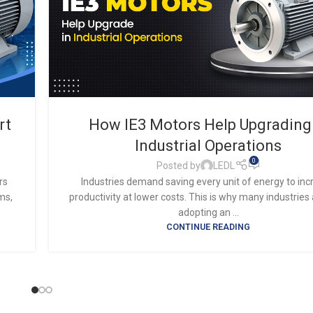
rt
How IE3 Motors Help Upgrading
Industrial Operations
0
Posted by
LEDL
rs
Industries demand saving every unit of energy to in
ms,
productivity at lower costs. This is why many industries
adopting an ...
CONTINUE READING