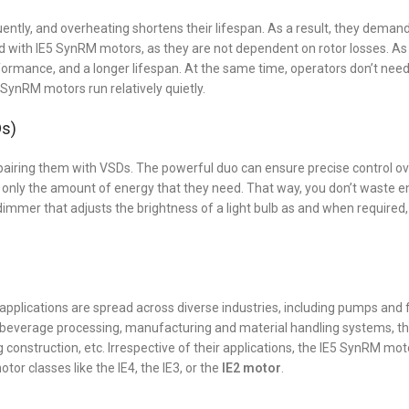
quently, and overheating shortens their lifespan. As a result, they dema
 with IE5 SynRM motors, as they are not dependent on rotor losses. As a
formance, and a longer lifespan. At the same time, operators don’t need
ynRM motors run relatively quietly.
Ds)
pairing them with VSDs. The powerful duo can ensure precise control o
 only the amount of energy that they need. That way, you don’t waste 
a dimmer that adjusts the brightness of a light bulb as and when required
applications are spread across diverse industries, including pumps and
nd beverage processing, manufacturing and material handling systems, t
construction, etc. Irrespective of their applications, the IE5 SynRM mot
tor classes like the IE4, the IE3, or the
IE2 motor
.