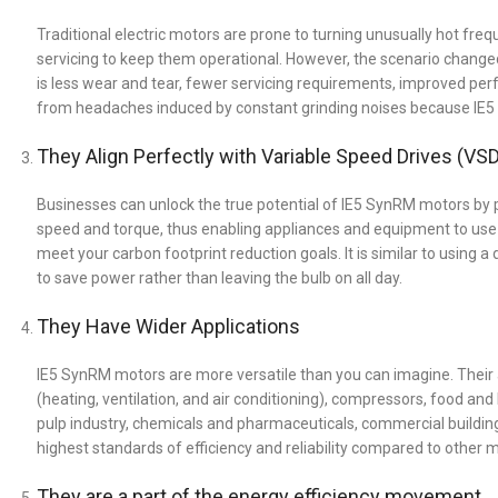
Traditional electric motors are prone to turning unusually hot fre
servicing to keep them operational. However, the scenario changed
is less wear and tear, fewer servicing requirements, improved per
from headaches induced by constant grinding noises because IE5 S
They Align Perfectly with Variable Speed Drives (VS
Businesses can unlock the true potential of IE5 SynRM motors by 
speed and torque, thus enabling appliances and equipment to use
meet your carbon footprint reduction goals. It is similar to using 
to save power rather than leaving the bulb on all day.
They Have Wider Applications
IE5 SynRM motors are more versatile than you can imagine. Their 
(heating, ventilation, and air conditioning), compressors, food a
pulp industry, chemicals and pharmaceuticals, commercial building 
highest standards of efficiency and reliability compared to other mo
They are a part of the energy efficiency movement.