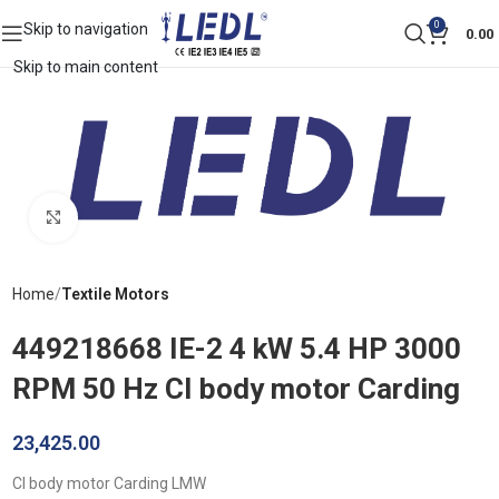
0
Skip to navigation
0.00
Skip to main content
Click to enlarge
Home
Textile Motors
449218668 IE-2 4 kW 5.4 HP 3000
RPM 50 Hz CI body motor Carding
23,425.00
CI body motor Carding LMW