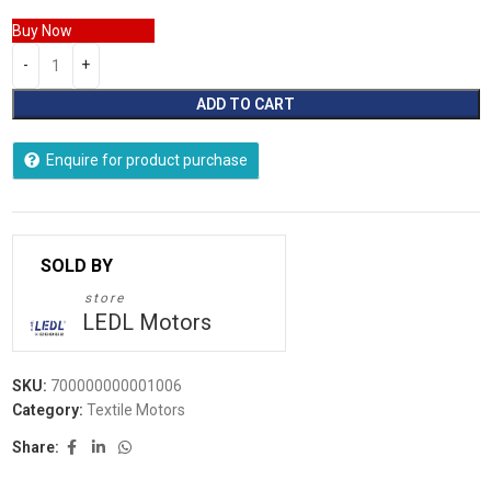
Buy Now
ADD TO CART
Enquire for product purchase
store
LEDL Motors
SKU:
700000000001006
Category:
Textile Motors
Share: