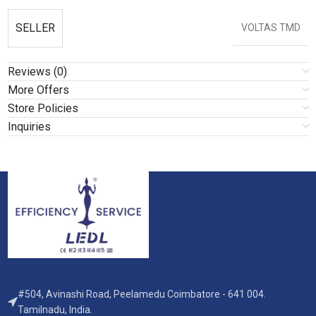
SELLER
VOLTAS TMD
Reviews (0)
More Offers
Store Policies
Inquiries
#504, Avinashi Road, Peelamedu Coimbatore - 641 004.
Tamilnadu, India.