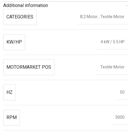
Additional information
CATEGORIES
IE2 Motor
,
Textile Motor
KW/HP
4 kW / 5.5 HP
MOTORMARKET POS
Textile Motor
HZ
50
RPM
3000