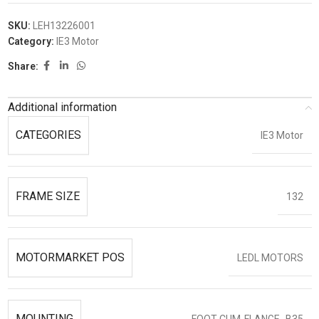
SKU:
LEH13226001
Category:
IE3 Motor
Share:
Additional information
CATEGORIES
IE3 Motor
FRAME SIZE
132
MOTORMARKET POS
LEDL MOTORS
MOUNTING
FOOT-CUM-FLANGE- B35