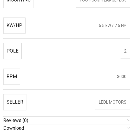
KW/HP
5.5 kW / 7.5 HP
POLE
2
RPM
3000
SELLER
LEDL MOTORS
Reviews (0)
Download