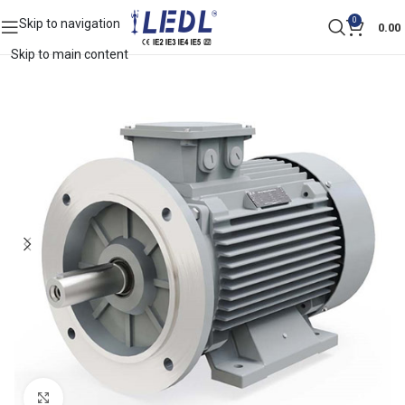
0
Skip to navigation
0.00
Skip to main content
Click to enlarge