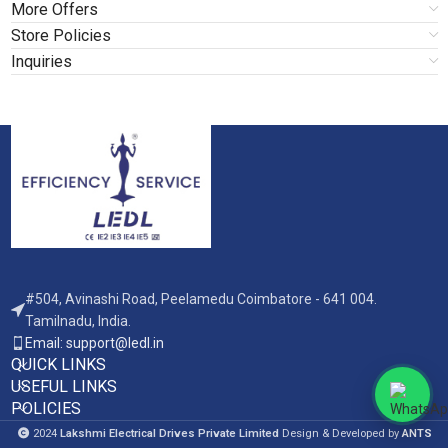
More Offers
Store Policies
Inquiries
#504, Avinashi Road, Peelamedu Coimbatore - 641 004.
Tamilnadu, India.
Email: support@ledl.in
QUICK LINKS
USEFUL LINKS
POLICIES
2024
Lakshmi Electrical Drives Private Limited
Design & Developed by
ANTS