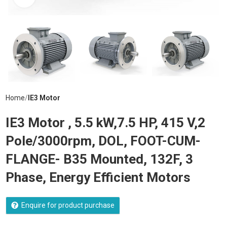
Home
IE3 Motor
IE3 Motor , 5.5 kW,7.5 HP, 415 V,2
Pole/3000rpm, DOL, FOOT-CUM-
FLANGE- B35 Mounted, 132F, 3
Phase, Energy Efficient Motors
Enquire for product purchase