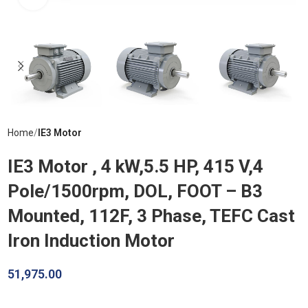
Home
IE3 Motor
IE3 Motor , 4 kW,5.5 HP, 415 V,4
Pole/1500rpm, DOL, FOOT – B3
Mounted, 112F, 3 Phase, TEFC Cast
Iron Induction Motor
51,975.00