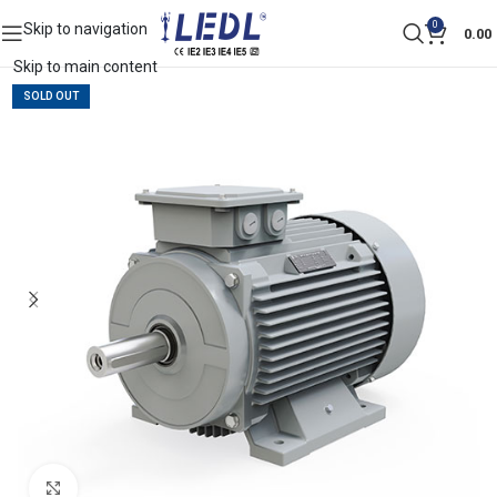
0
Skip to navigation
0.00
Skip to main content
SOLD OUT
Click to enlarge