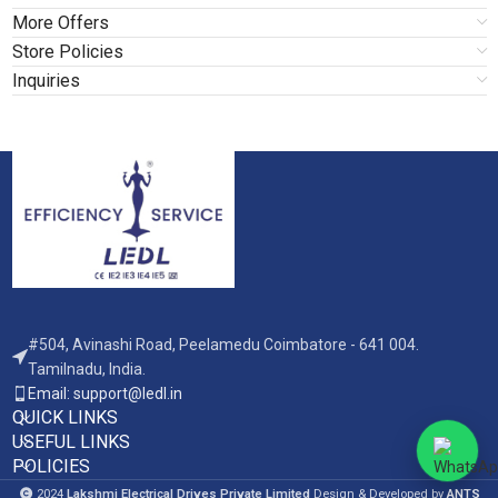
More Offers
Store Policies
Inquiries
#504, Avinashi Road, Peelamedu Coimbatore - 641 004.
Tamilnadu, India.
Email: support@ledl.in
QUICK LINKS
USEFUL LINKS
POLICIES
2024
Lakshmi Electrical Drives Private Limited
Design & Developed by
ANTS