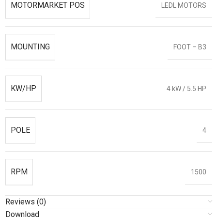
MOTORMARKET POS
LEDL MOTORS
MOUNTING
FOOT – B3
KW/HP
4 kW / 5.5 HP
POLE
4
RPM
1500
Reviews (0)
Download