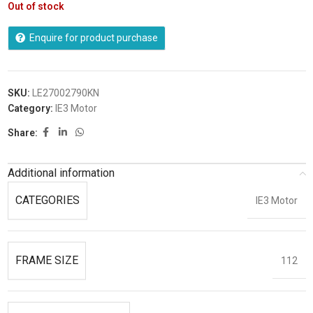
Out of stock
Enquire for product purchase
SKU:
LE27002790KN
Category:
IE3 Motor
Share:
Additional information
CATEGORIES
IE3 Motor
FRAME SIZE
112