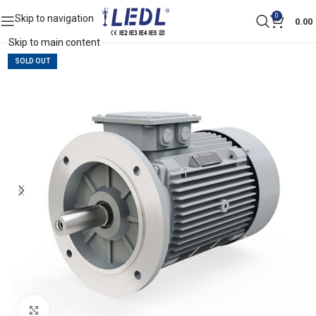
0
Skip to navigation
0.00
Skip to main content
SOLD OUT
Click to enlarge