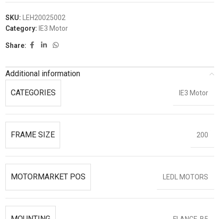
SKU:
LEH20025002
Category:
IE3 Motor
Share:
Additional information
CATEGORIES
IE3 Motor
FRAME SIZE
200
MOTORMARKET POS
LEDL MOTORS
MOUNTING
FLANGE-B5