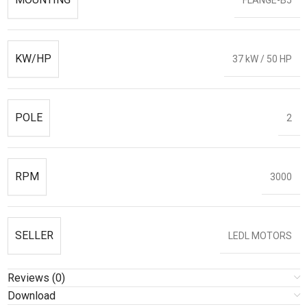
KW/HP
37 kW / 50 HP
POLE
2
RPM
3000
SELLER
LEDL MOTORS
Reviews (0)
Download