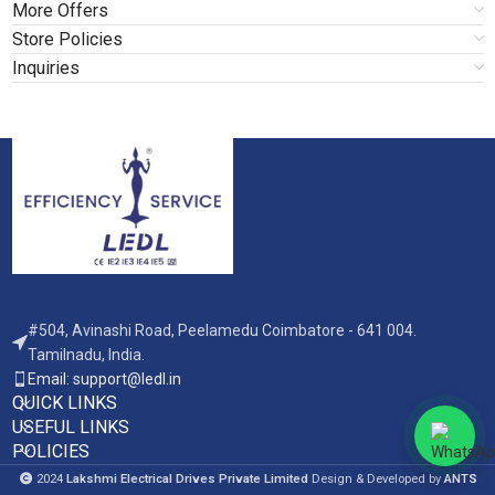
More Offers
Store Policies
Inquiries
#504, Avinashi Road, Peelamedu Coimbatore - 641 004.
Tamilnadu, India.
Email: support@ledl.in
QUICK LINKS
USEFUL LINKS
POLICIES
2024
Lakshmi Electrical Drives Private Limited
Design & Developed by
ANTS