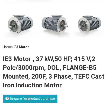
Home
IE3 Motor
IE3 Motor , 37 kW,50 HP, 415 V,2
Pole/3000rpm, DOL, FLANGE-B5
Mounted, 200F, 3 Phase, TEFC Cast
Iron Induction Motor
Enquire for product purchase