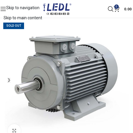
0
Skip to navigation
0.00
Skip to main content
SOLD OUT
Click to enlarge