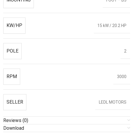
KW/HP
15 kW / 20.2 HP
POLE
2
RPM
3000
SELLER
LEDL MOTORS
Reviews (0)
Download