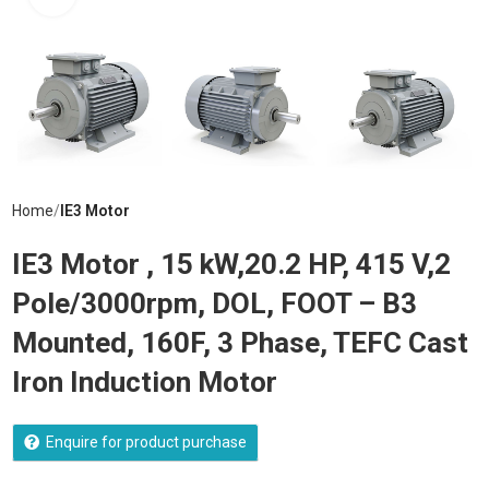
Home
IE3 Motor
IE3 Motor , 15 kW,20.2 HP, 415 V,2
Pole/3000rpm, DOL, FOOT – B3
Mounted, 160F, 3 Phase, TEFC Cast
Iron Induction Motor
Enquire for product purchase