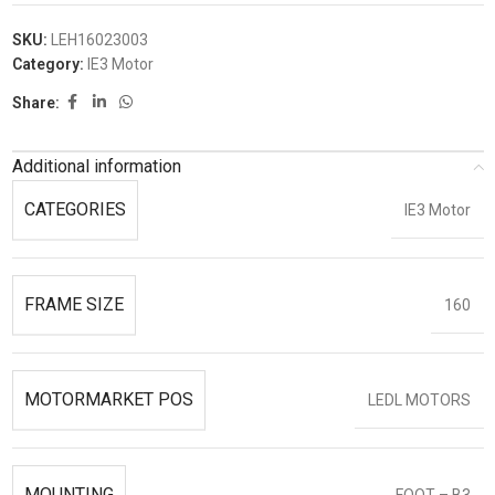
SKU:
LEH16023003
Category:
IE3 Motor
Share:
Additional information
CATEGORIES
IE3 Motor
FRAME SIZE
160
MOTORMARKET POS
LEDL MOTORS
MOUNTING
FOOT – B3