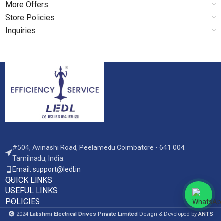
More Offers
Store Policies
Inquiries
#504, Avinashi Road, Peelamedu Coimbatore - 641 004.
Tamilnadu, India.
Email: support@ledl.in
QUICK LINKS
USEFUL LINKS
POLICIES
2024
Lakshmi Electrical Drives Private Limited
Design & Developed by
ANTS