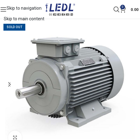
0
Skip to navigation
0.00
Skip to main content
SOLD OUT
Click to enlarge