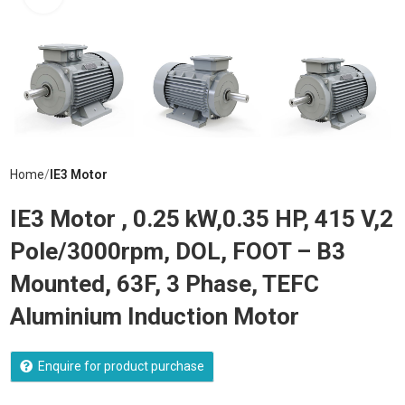
Home
IE3 Motor
IE3 Motor , 0.25 kW,0.35 HP, 415 V,2
Pole/3000rpm, DOL, FOOT – B3
Mounted, 63F, 3 Phase, TEFC
Aluminium Induction Motor
Enquire for product purchase