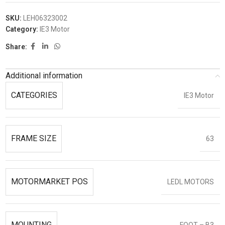
SKU:
LEH06323002
Category:
IE3 Motor
Share:
Additional information
CATEGORIES
IE3 Motor
FRAME SIZE
63
MOTORMARKET POS
LEDL MOTORS
MOUNTING
FOOT – B3