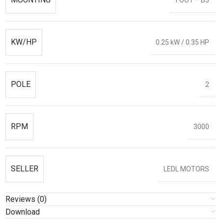
KW/HP
0.25 kW / 0.35 HP
POLE
2
RPM
3000
SELLER
LEDL MOTORS
Reviews (0)
Download