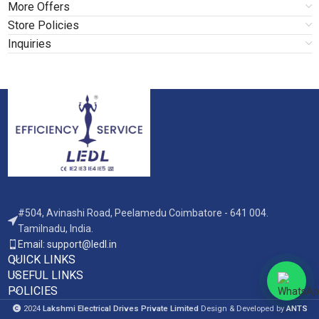
More Offers
Store Policies
Inquiries
#504, Avinashi Road, Peelamedu Coimbatore - 641 004.
Tamilnadu, India.
Email: support@ledl.in
QUICK LINKS
USEFUL LINKS
POLICIES
2024
Lakshmi Electrical Drives Private Limited
Design & Developed by
ANTS