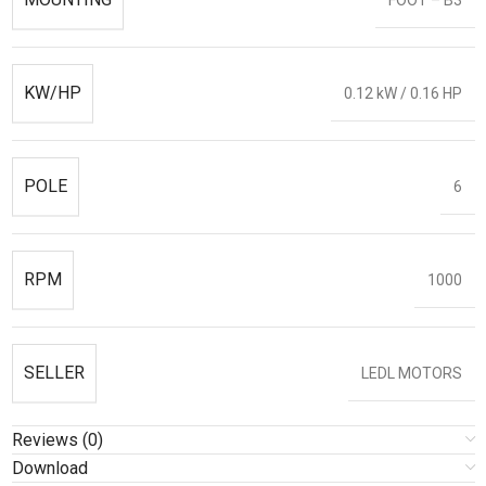
KW/HP
0.12 kW / 0.16 HP
POLE
6
RPM
1000
SELLER
LEDL MOTORS
Reviews (0)
Download