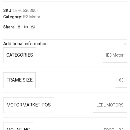
SKU:
LEH06363001
Category:
IE3 Motor
Share:
Additional information
CATEGORIES
IE3 Motor
FRAME SIZE
63
MOTORMARKET POS
LEDL MOTORS
MOUNTING
FOOT – B3