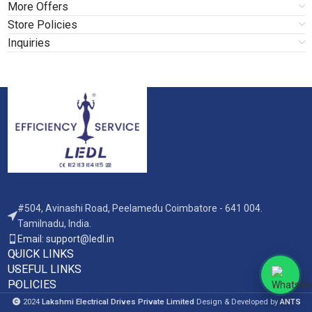
More Offers
Store Policies
Inquiries
#504, Avinashi Road, Peelamedu Coimbatore - 641 004.
Tamilnadu, India.
Email: support@ledl.in
QUICK LINKS
USEFUL LINKS
POLICIES
2024
Lakshmi Electrical Drives Private Limited
Design & Developed by
ANTS