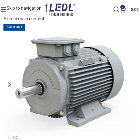
0
Skip to navigation
0.00
Skip to main content
SOLD OUT
Click to enlarge