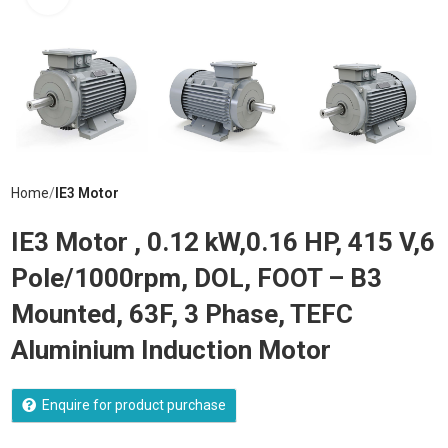
Home
IE3 Motor
IE3 Motor , 0.12 kW,0.16 HP, 415 V,6
Pole/1000rpm, DOL, FOOT – B3
Mounted, 63F, 3 Phase, TEFC
Aluminium Induction Motor
Enquire for product purchase