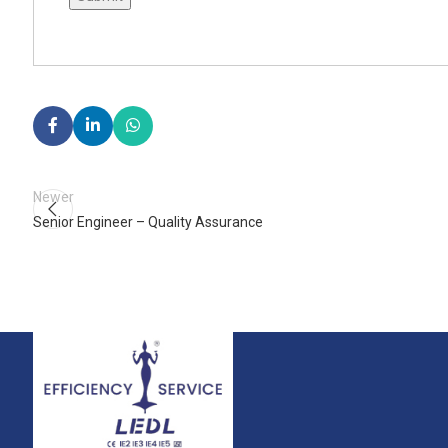
Newer
Senior Engineer – Quality Assurance