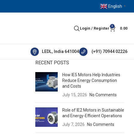
English
▼
0
Login / Register
0.00
LEDL, India 641004
(+91) 70944 02226
RECENT POSTS
How IE5 Motors Help Industries
Reduce Energy Consumption
and Costs
July 15, 2026
No Comments
Role of IE2 Motors in Sustainable
and Energy-Efficient Operations
July 7, 2026
No Comments