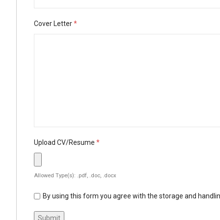
Cover Letter
*
Upload CV/Resume
*
Allowed Type(s): .pdf, .doc, .docx
By using this form you agree with the storage and handlin