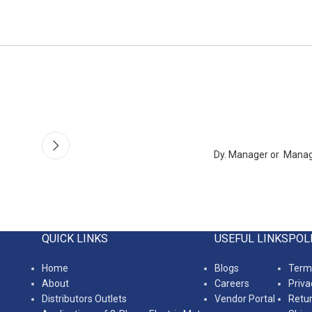
Dy. Manager or Mana
QUICK LINKS
USEFUL LINKS
POL
Home
Blogs
Terms
About
Careers
Priva
Distributors Outlets
Vendor Portal
Retur