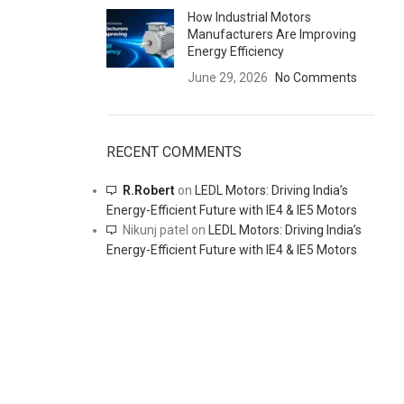
How Industrial Motors
Manufacturers Are Improving
Energy Efficiency
June 29, 2026
No Comments
RECENT COMMENTS
R.Robert
on
LEDL Motors: Driving India’s
Energy-Efficient Future with IE4 & IE5 Motors
Nikunj patel
on
LEDL Motors: Driving India’s
Energy-Efficient Future with IE4 & IE5 Motors