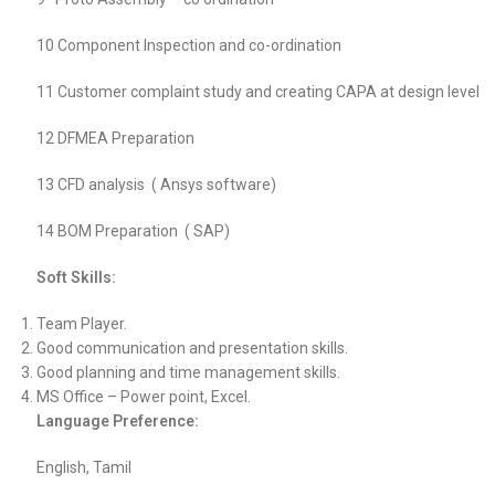
10 Component Inspection and co-ordination
11 Customer complaint study and creating CAPA at design level
12 DFMEA Preparation
13 CFD analysis ( Ansys software)
14 BOM Preparation ( SAP)
Soft Skills:
Team Player.
Good communication and presentation skills.
Good planning and time management skills.
MS Office – Power point, Excel.
Language Preference:
English, Tamil