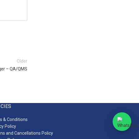
Older
ger – QA/QMS
ICIES
 & Conditions
cy Policy
ns and Cancellations Policy