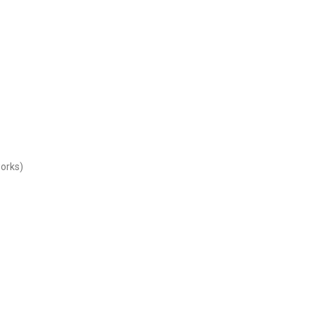
orks)