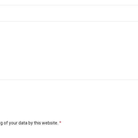
g of your data by this website.
*