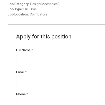
Job Category:
Design(Mechanical)
Job Type:
Full Time
Job Location:
Coimbatore
Apply for this position
Full Name
*
Email
*
Phone
*