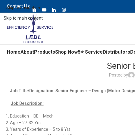
Contact Us
Skip to navigation
Skip to main content
Home
About
Products
Shop Now
5⭐ Service
Distributors
D
Senior 
Posted by
Job Title/Designation: Senior Engineer – Design (Motor Desig
Job Description:
Education – BE – Mech
Age – 27-32 Yrs
Years of Experience – 5 to 8 Yrs