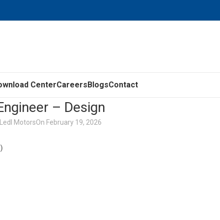
ownload Center
Careers
Blogs
Contact
Engineer – Design
Ledl Motors
On February 19, 2026
n)