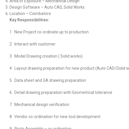
Area of Exposure – Mechanical Design
Design Software – Auto CAD, Solid Works
Location – Coimbatore
Key Responsibilities:
1 New Project co-ordinate up to production
2 Interact with customer
3 Model Drawing creation ( Solid works)
4 Layout drawing preparation for new product (Auto CAD/Solid w
5 Data sheet and GA drawing preparation
6 Detail drawing preparation with Geometrical tolerance
7 Mechanical design verification.
8 Vendor co-ordination for new tool development
9 Proto Assembly – co ordination