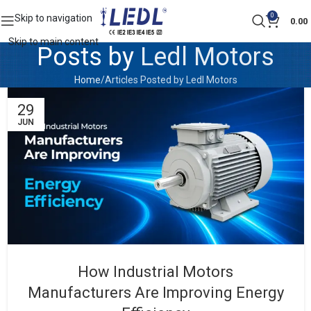
0
Skip to navigation
0.00
Skip to main content
Posts by
Ledl Motors
Home
Articles Posted by Ledl Motors
29
JUN
How Industrial Motors
Manufacturers Are Improving Energy