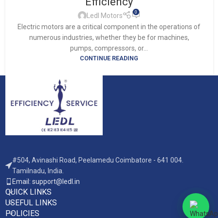
Efficiency
0
Ledl Motors
Electric motors are a critical component in the operations of
numerous industries, whether they be for machines,
pumps, compressors, or...
CONTINUE READING
#504, Avinashi Road, Peelamedu Coimbatore - 641 004.
Tamilnadu, India.
Email: support@ledl.in
QUICK LINKS
USEFUL LINKS
POLICIES