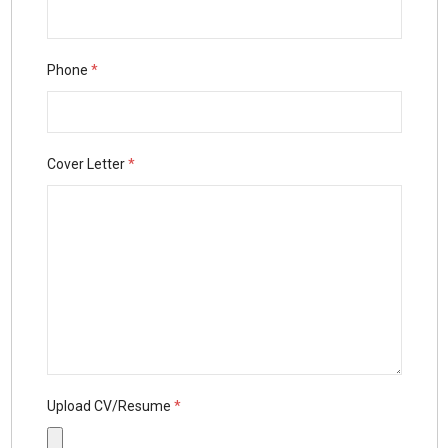
Phone
*
Cover Letter
*
Upload CV/Resume
*