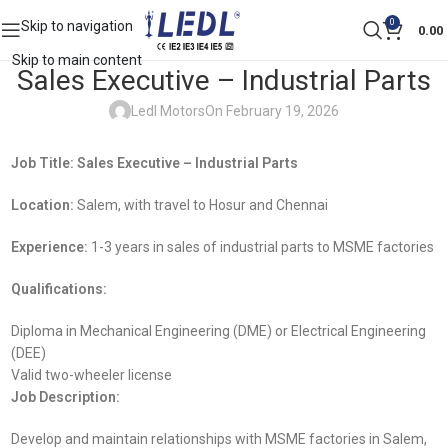
0
Skip to navigation
0.00
Skip to main content
Sales Executive – Industrial Parts
Ledl Motors
On February 19, 2026
Job Title: Sales Executive – Industrial Parts
Location:
Salem, with travel to Hosur and Chennai
Experience:
1-3 years in sales of industrial parts to MSME factories
Qualifications:
Diploma in Mechanical Engineering (DME) or Electrical Engineering
(DEE)
Valid two-wheeler license
Job Description:
Develop and maintain relationships with MSME factories in Salem,