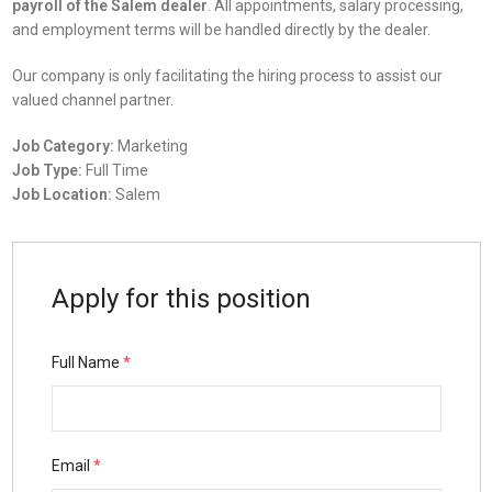
payroll of the Salem dealer
. All appointments, salary processing,
and employment terms will be handled directly by the dealer.
Our company is only facilitating the hiring process to assist our
valued channel partner.
Job Category:
Marketing
Job Type:
Full Time
Job Location:
Salem
Apply for this position
Full Name
*
Email
*