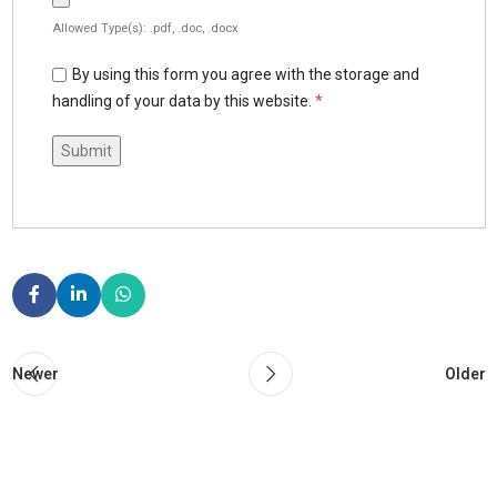
Allowed Type(s): .pdf, .doc, .docx
By using this form you agree with the storage and
handling of your data by this website.
*
Newer
Older