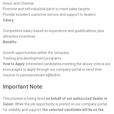
Hosur, and Chennai.
Promote and sell industrial parts to meet sales targets.
Provide excellent customer service and support to dealers.
Salary:
Competitive salary based on experience and qualifications, plus
attractive incentives.
Benefits:
Growth opportunities within the company.
Training and development programs.
How to Apply:
Interested candidates meeting the above criteria are
encouraged to apply through our company portal or send their
resume to panneerselvam.k@ledl.in.
Important Note:
This position is being hired
on behalf of our authorized dealer in
Salem
. While the job opportunity is posted on our company portal
for visibility and support,
the selected candidate will be on the