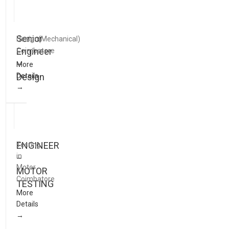
Senior
Design(Mechanical)
Engineer
Coimbatore
–
More
Details
Design
ENGINEER
Testing
in
–
Motor
MOTOR
Coimbatore
TESTING
More
Details