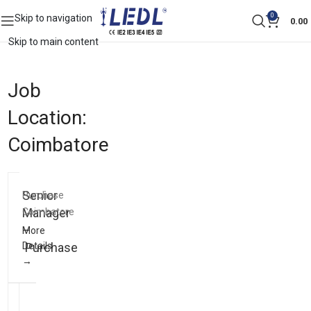
0
Skip to navigation
0.00
Skip to main content
Job
Location:
Coimbatore
Senior
Purchase
Manager
Coimbatore
–
More
Details
Purchase