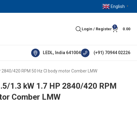
English
▼
0
Login / Register
0.00
LEDL, India 641004
(+91) 70944 02226
HP 2840/420 RPM 50 Hz CI body motor Comber LMW
7.5/1.3 kW 1.7 HP 2840/420 RPM
otor Comber LMW