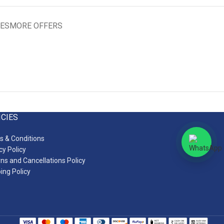
IES
MORE OFFERS
ICIES
 & Conditions
cy Policy
ns and Cancellations Policy
ing Policy