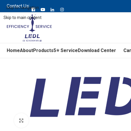
Contact Us
Skip to navigation
Skip to main content
Home
About
Products
5⭐ Service
Download Center
Ca
Click to enlarge