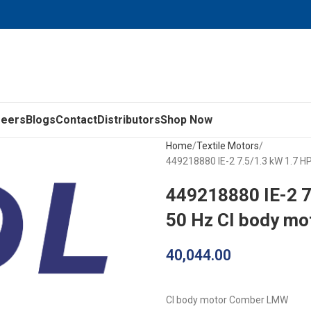
reers
Blogs
Contact
Distributors
Shop Now
Home
Textile Motors
449218880 IE-2 7.5/1.3 kW 1.7 
449218880 IE-2 
50 Hz CI body m
40,044.00
CI body motor Comber LMW