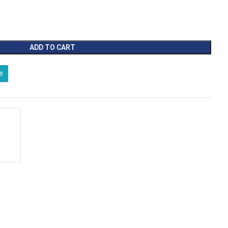
ADD TO CART
e