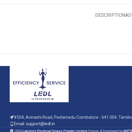
DESCRIPTION
AD
#504, Avinashi Road, Peelamedu Coimbatore - 641 004. Tamilna
Email: support@ledl.in
2024
Lakshmi Electrical Drives Private Limited
Design & Developed by
ANTS