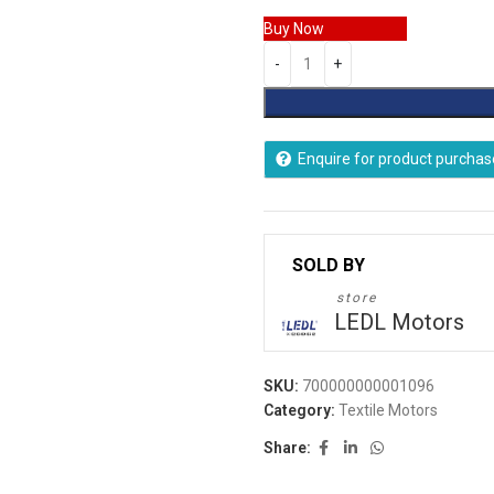
Buy Now
Enquire for product purchas
store
LEDL Motors
SKU:
700000000001096
Category:
Textile Motors
Share: