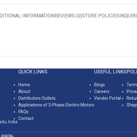
DITIONAL INFORMATION
REVIEWS (0)
STORE POLICIES
INQUIR
QUICK LINKS
USEFUL LINKS
POL
Home
Blogs
Terms
About
Careers
Priva
Distributors Outlets
Vendor Portal
Retur
Applications of 3-Phase Electric Motors
Shipp
FAQs
Contact
du, India.
 DIGITAL