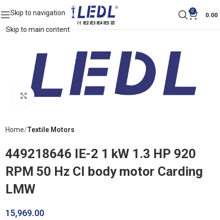
0
Skip to navigation
0.00
Skip to main content
Click to enlarge
Home
Textile Motors
449218646 IE-2 1 kW 1.3 HP 920
RPM 50 Hz CI body motor Carding
LMW
15,969.00