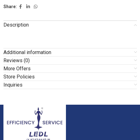
Share:
Description
Additional information
Reviews (0)
More Offers
Store Policies
Inquiries