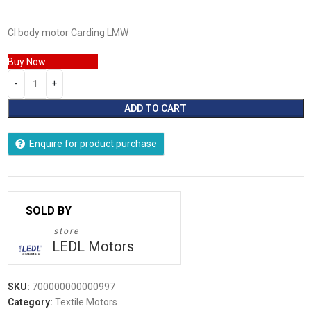
CI body motor Carding LMW
Buy Now
ADD TO CART
Enquire for product purchase
store
LEDL Motors
SKU:
700000000000997
Category:
Textile Motors