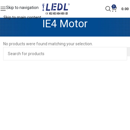
0
Skip to navigation
0.00
Skip to main content
IE4 Motor
No products were found matching your selection.