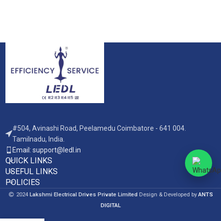
#504, Avinashi Road, Peelamedu Coimbatore - 641 004.
Tamilnadu, India.
Email: support@ledl.in
QUICK LINKS
USEFUL LINKS
POLICIES
2024
Lakshmi Electrical Drives Private Limited
Design & Developed by
ANTS
DIGITAL