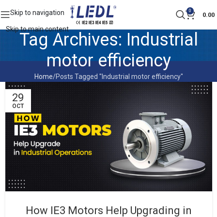
0
Skip to navigation
0.00
Skip to main content
Tag Archives: Industrial
motor efficiency
Home
Posts Tagged "Industrial motor efficiency"
29
OCT
How IE3 Motors Help Upgrading in