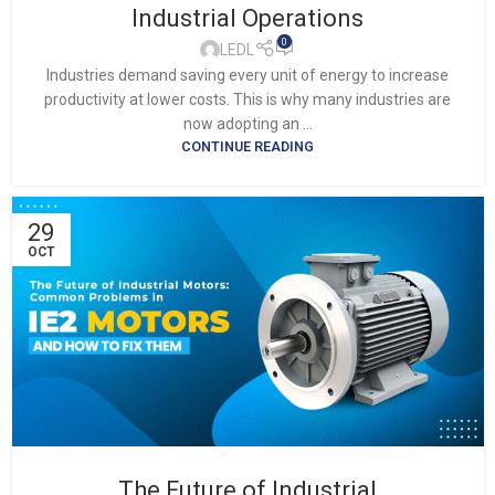
Industrial Operations
0
LEDL
Industries demand saving every unit of energy to increase
productivity at lower costs. This is why many industries are
now adopting an ...
CONTINUE READING
29
OCT
The Future of Industrial