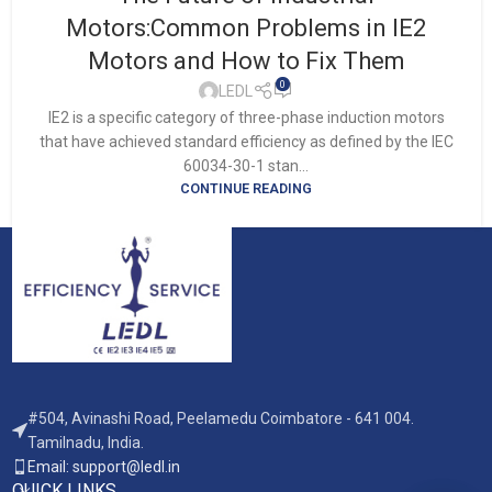
Motors:Common Problems in IE2
Motors and How to Fix Them
0
LEDL
IE2 is a specific category of three-phase induction motors
that have achieved standard efficiency as defined by the IEC
60034-30-1 stan...
CONTINUE READING
#504, Avinashi Road, Peelamedu Coimbatore - 641 004.
Tamilnadu, India.
Email: support@ledl.in
QUICK LINKS