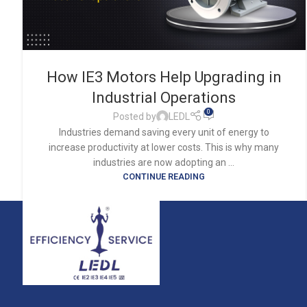
How IE3 Motors Help Upgrading in
Industrial Operations
0
Posted by
LEDL
Industries demand saving every unit of energy to
increase productivity at lower costs. This is why many
industries are now adopting an ...
CONTINUE READING