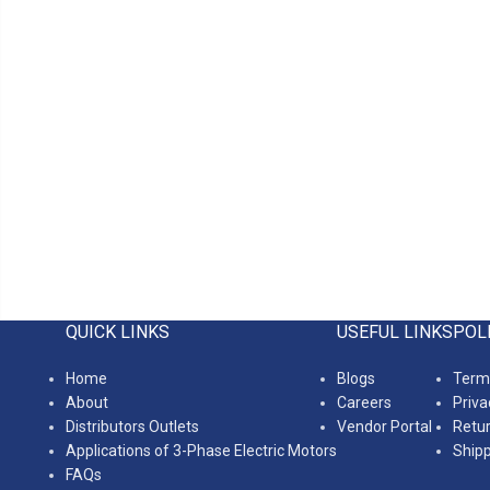
QUICK LINKS
USEFUL LINKS
POL
Home
Blogs
Terms
About
Careers
Priva
Distributors Outlets
Vendor Portal
Retur
Applications of 3-Phase Electric Motors
Shipp
FAQs