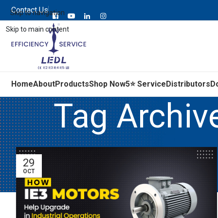
Contact Us
Skip to navigation
Skip to main content
Home
About
Products
Shop Now
5⭐ Service
Distributors
D
Tag Archiv
29
OCT