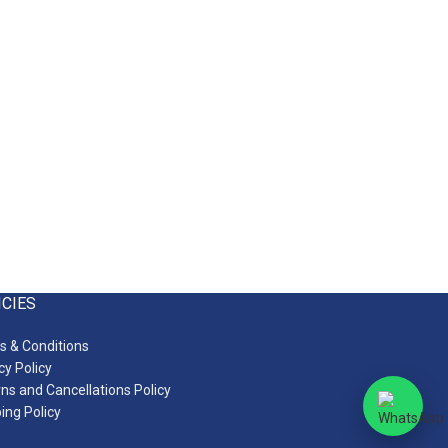
ICIES
 & Conditions
cy Policy
ns and Cancellations Policy
ing Policy