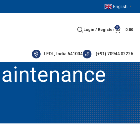
English
▼
0
Login / Register
0.00
LEDL, India 641004
(+91) 70944 02226
maintenance