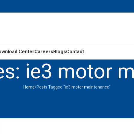
ownload Center
Careers
Blogs
Contact
es: ie3 motor 
Home
Posts Tagged "ie3 motor maintenance"