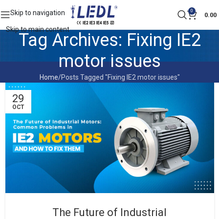
0
Skip to navigation
0.00
Skip to main content
Tag Archives: Fixing IE2
motor issues
Home
Posts Tagged "Fixing IE2 motor issues"
29
OCT
The Future of Industrial