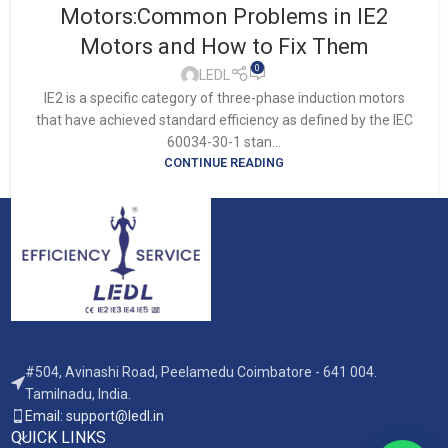
Motors:Common Problems in IE2
Motors and How to Fix Them
0
LEDL
IE2 is a specific category of three-phase induction motors
that have achieved standard efficiency as defined by the IEC
60034-30-1 stan...
CONTINUE READING
#504, Avinashi Road, Peelamedu Coimbatore - 641 004.
Tamilnadu, India.
Email: support@ledl.in
QUICK LINKS