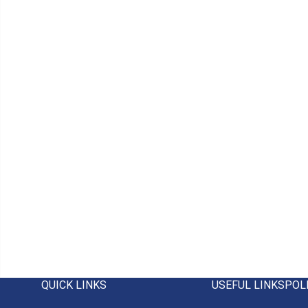
QUICK LINKS
USEFUL LINKS
POL