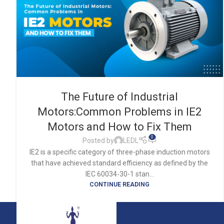
The Future of Industrial
Motors:Common Problems in IE2
Motors and How to Fix Them
0
Posted by
LEDL
IE2 is a specific category of three-phase induction motors
that have achieved standard efficiency as defined by the
IEC 60034-30-1 stan...
CONTINUE READING