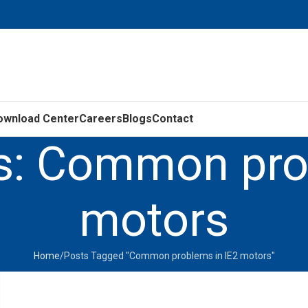
ownload Center
Careers
Blogs
Contact
s: Common pro
motors
Home
Posts Tagged "Common problems in IE2 motors"