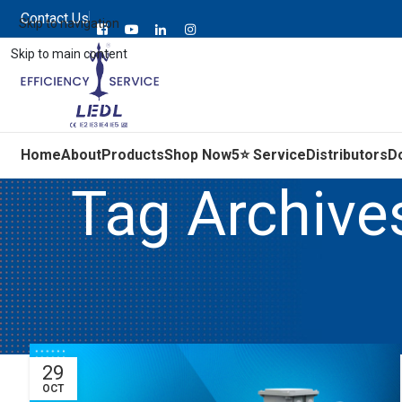
Contact Us
Skip to navigation
Skip to main content
Home
About
Products
Shop Now
5⭐ Service
Distributors
D
Tag Archive
29
OCT