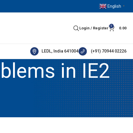
English
▼
0
Login / Register
0.00
LEDL, India 641004
(+91) 70944 02226
blems in IE2