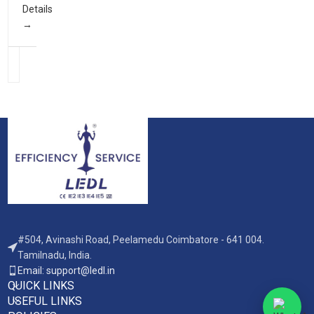
Details
#504, Avinashi Road, Peelamedu Coimbatore - 641 004.
Tamilnadu, India.
Email: support@ledl.in
QUICK LINKS
USEFUL LINKS