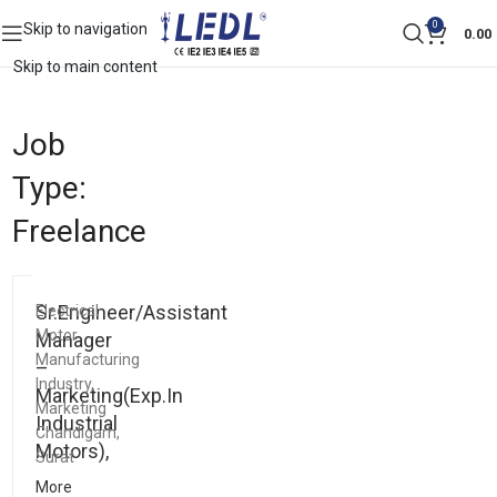
0
Skip to navigation
0.00
Skip to main content
Job
Type:
Freelance
Sr.Engineer/Assistant
Electrical
Motor
Manager
Manufacturing
–
Industry
Marketing(Exp.In
Marketing
Industrial
Chandigarh
Motors),
Surat
More