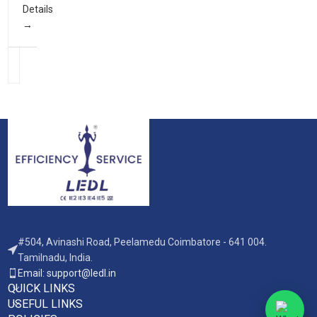
Details
#504, Avinashi Road, Peelamedu Coimbatore - 641 004.
Tamilnadu, India.
Email: support@ledl.in
QUICK LINKS
USEFUL LINKS