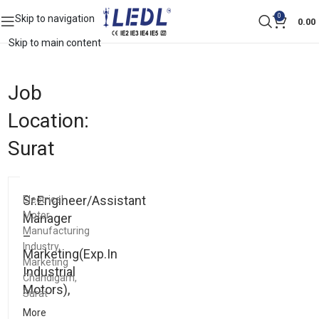
0
Skip to navigation
0.00
Skip to main content
Job
Location:
Surat
Sr.Engineer/Assistant
Electrical
Motor
Manager
Manufacturing
–
Industry
Marketing(Exp.In
Marketing
Industrial
Chandigarh
Motors),
Surat
More