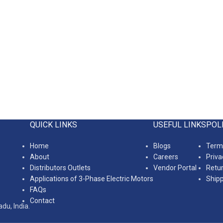
QUICK LINKS
USEFUL LINKS
POL
Home
Blogs
Terms
About
Careers
Priva
Distributors Outlets
Vendor Portal
Retur
Applications of 3-Phase Electric Motors
Shipp
FAQs
Contact
du, India.