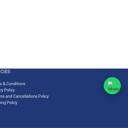
ICIES
 & Conditions
cy Policy
ns and Cancellations Policy
ing Policy