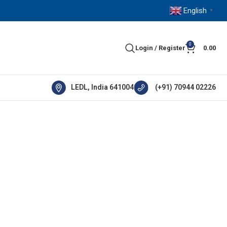
English
▼
0
Login / Register
0.00
LEDL, India 641004
(+91) 70944 02226