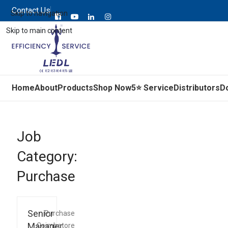
Contact Us
Skip to navigation
Skip to main content
Home
About
Products
Shop Now
5⭐ Service
Distributors
D
Job
Category:
Purchase
Senior
Purchase
Manager
Coimbatore