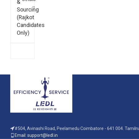
&
Sourcing
(Rajkot
Candidates
Only)
#504, Avinashi Road, Peelamedu Coimbatore - 641 004. Tamilna
Email: support@ledl.in