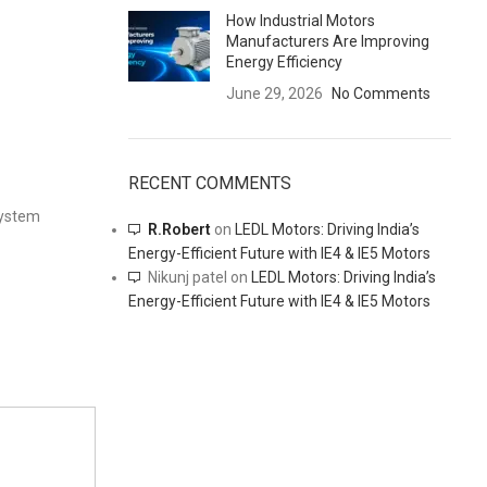
How Industrial Motors
Manufacturers Are Improving
Energy Efficiency
June 29, 2026
No Comments
RECENT COMMENTS
system
R.Robert
on
LEDL Motors: Driving India’s
Energy-Efficient Future with IE4 & IE5 Motors
Nikunj patel
on
LEDL Motors: Driving India’s
Energy-Efficient Future with IE4 & IE5 Motors