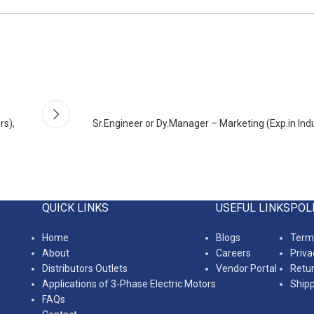
rs),
Sr.Engineer or Dy.Manager – Marketing (Exp.in Indu
QUICK LINKS
USEFUL LINKS
POL
Home
Blogs
Terms
About
Careers
Priva
Distributors Outlets
Vendor Portal
Retur
Applications of 3-Phase Electric Motors
Shipp
FAQs