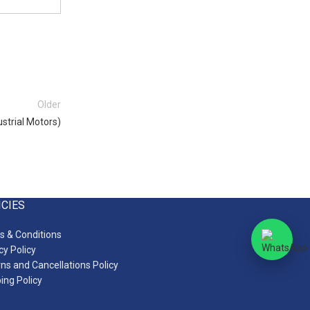
Older
strial Motors)
ICIES
 & Conditions
cy Policy
ns and Cancellations Policy
ing Policy