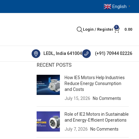
English
▼
0
Login / Register
0.00
LEDL, India 641004
(+91) 70944 02226
RECENT POSTS
How IE5 Motors Help Industries
Reduce Energy Consumption
and Costs
July 15, 2026
No Comments
Role of IE2 Motors in Sustainable
and Energy-Efficient Operations
July 7, 2026
No Comments