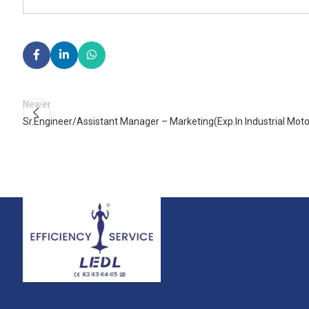
Newer
Sr.Engineer/Assistant Manager – Marketing(Exp.In Industrial Moto