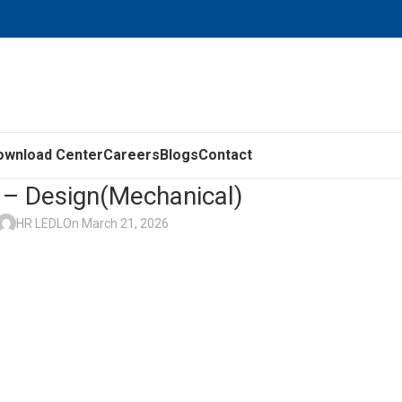
ownload Center
Careers
Blogs
Contact
– Design(Mechanical)
HR LEDL
On March 21, 2026