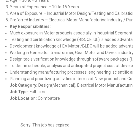
Age – 30 to 40 Years
Years of Experience – 10 to 15 Years
Area of Exposure – Industrial Motor Design/Testing and Calibra
Preferred Industry – Electrical Motor Manufacturing Industry / Pu
Key Responsibilities:
Much exposure in Motor products especially in Industrial Segment
Testing and certification knowledge (BIS, CE, UL) is added advant
Development knowledge of EV Motor /BLDC will be added advant
Working in Generator, transformer, Gear Motor and Drives indust
Design tools verification knowledge through software packages (i.
To define schedule, analysis and anticipated project cost at deve
Understanding manufacturing processes, engineering, scientific an
Planning and prioritizing activities in terms of New product and 
Job Category:
Design(Mechanical)
Electrical Motor Manufacturin
Job Type:
Full Time
Job Location:
Coimbatore
Sorry! This job has expired.