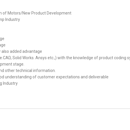
tion of Motors/New Product Development
mp Industry
age
age
ry also added advantage
e.CAD, Solid Works. Ansys etc.,) with the knowledge of product coding 
lopment stage.
d other technical information.
Good understanding of customer expectations and deliverable
g Industry