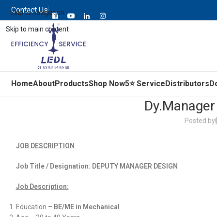
Contact Us
Skip to navigation
Skip to main content
Home
About
Products
Shop Now
5⭐ Service
Distributors
D
Dy.Manager 
Posted by
JOB DESCRIPTION
Job Title / Designation:
DEPUTY MANAGER DESIGN
Job Description:
Education –
BE/ME in Mechanical